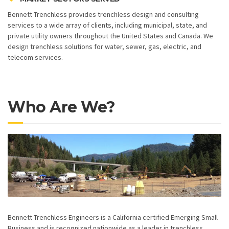
Bennett Trenchless provides trenchless design and consulting
services to a wide array of clients, including municipal, state, and
private utility owners throughout the United States and Canada. We
design trenchless solutions for water, sewer, gas, electric, and
telecom services.
Who Are We?
Bennett Trenchless Engineers is a California certified Emerging Small
Business and is recognized nationwide as a leader in trenchless