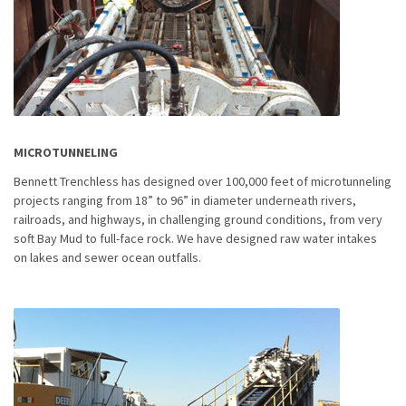
MICROTUNNELING
Bennett Trenchless has designed over 100,000 feet of microtunneling
projects ranging from 18” to 96” in diameter underneath rivers,
railroads, and highways, in challenging ground conditions, from very
soft Bay Mud to full-face rock. We have designed raw water intakes
on lakes and sewer ocean outfalls.