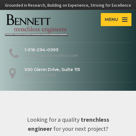
Grounded in Research, Building on Experience, Striving for Excellence
MENU
1-916-294-0095
info@BennettTrenchless.com
950 Glenn Drive, Suite 115
Folsom, CA 95630
Looking for a quality
trenchless
engineer
for your next project?