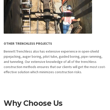
OTHER TRENCHLESS PROJECTS
Bennett Trenchless also has extensive experience in open-shield
pipejacking, auger boring, pilot tube, guided boring, pipe ramming,
and tunneling. Our extensive knowledge of all of the trenchless
construction methods ensures that our clients will get the most cost-
effective solution which minimizes construction risks.
Why Choose Us