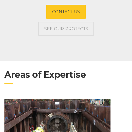
CONTACT US
SEE OUR PROJECTS
Areas of Expertise