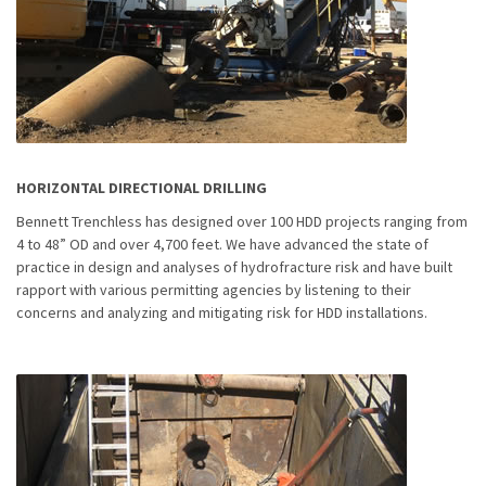
HORIZONTAL DIRECTIONAL DRILLING
Bennett Trenchless has designed over 100 HDD projects ranging from
4 to 48” OD and over 4,700 feet. We have advanced the state of
practice in design and analyses of hydrofracture risk and have built
rapport with various permitting agencies by listening to their
concerns and analyzing and mitigating risk for HDD installations.