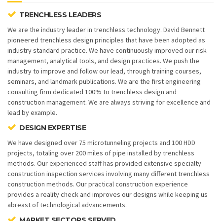
TRENCHLESS LEADERS
We are the industry leader in trenchless technology. David Bennett
pioneered trenchless design principles that have been adopted as
industry standard practice. We have continuously improved our risk
management, analytical tools, and design practices. We push the
industry to improve and follow our lead, through training courses,
seminars, and landmark publications. We are the first engineering
consulting firm dedicated 100% to trenchless design and
construction management. We are always striving for excellence and
lead by example.
DESIGN EXPERTISE
We have designed over 75 microtunneling projects and 100 HDD
projects, totaling over 200 miles of pipe installed by trenchless
methods. Our experienced staff has provided extensive specialty
construction inspection services involving many different trenchless
construction methods. Our practical construction experience
provides a reality check and improves our designs while keeping us
abreast of technological advancements.
MARKET SECTORS SERVED