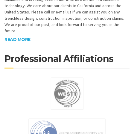
technology. We care about our clients in California and across the
United States. Please call or e-mail us if we can assist you on any
trenchless design, construction inspection, or construction claims.
We are proud of our past, and look forward to serving you in the
future.
READ MORE
Professional Affiliations