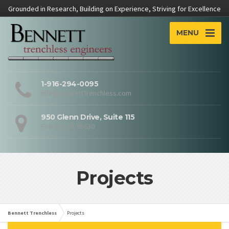
Grounded in Research, Building on Experience, Striving for Excellence
MENU
1-916-294-0095
info@BennettTrenchless.com
950 Glenn Drive, Suite 115
Folsom, CA 95630
Projects
Bennett Trenchless
Projects