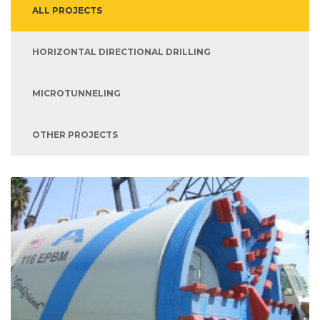
ALL PROJECTS
HORIZONTAL DIRECTIONAL DRILLING
MICROTUNNELING
OTHER PROJECTS