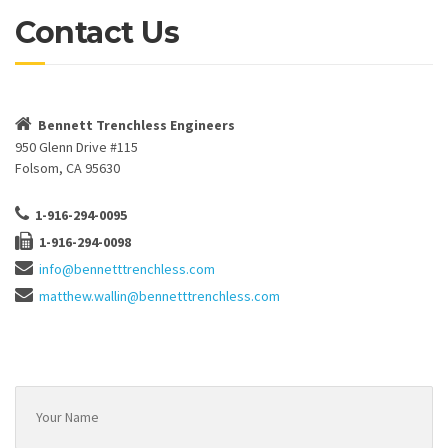
Contact Us
Bennett Trenchless Engineers
950 Glenn Drive #115
Folsom, CA 95630
1-916-294-0095
1-916-294-0098
info@bennetttrenchless.com
matthew.wallin@bennetttrenchless.com