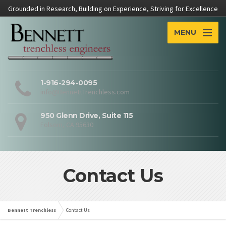
Grounded in Research, Building on Experience, Striving for Excellence
MENU
1-916-294-0095
info@BennettTrenchless.com
950 Glenn Drive, Suite 115
Folsom, CA 95630
Contact Us
Bennett Trenchless
Contact Us