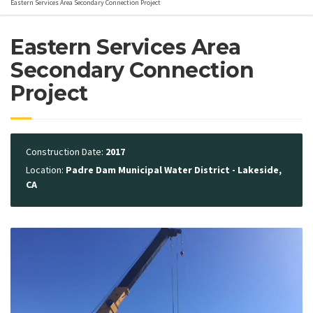
Eastern Services Area Secondary Connection Project
Eastern Services Area
Secondary Connection
Project
Construction Date:
2017
Location:
Padre Dam Municipal Water District - Lakeside,
CA