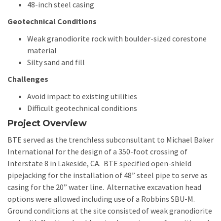
48-inch steel casing
Geotechnical Conditions
Weak granodiorite rock with boulder-sized corestone
material
Silty sand and fill
Challenges
Avoid impact to existing utilities
Difficult geotechnical conditions
Project Overview
BTE served as the trenchless subconsultant to Michael Baker
International for the design of a 350-foot crossing of
Interstate 8 in Lakeside, CA. BTE specified open-shield
pipejacking for the installation of 48” steel pipe to serve as
casing for the 20” water line. Alternative excavation head
options were allowed including use of a Robbins SBU-M.
Ground conditions at the site consisted of weak granodiorite