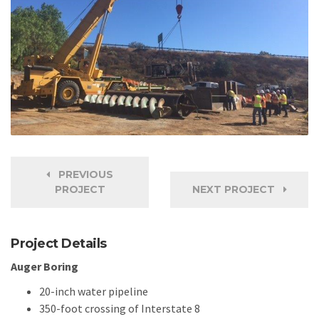
PREVIOUS
PROJECT
NEXT PROJECT
Project Details
Auger Boring
20-inch water pipeline
350-foot crossing of Interstate 8