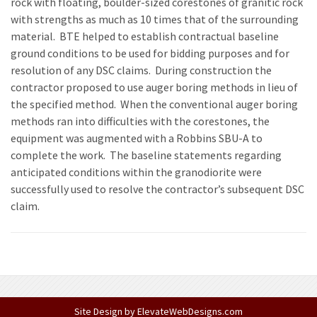
rock with floating, boulder-sized corestones of granitic rock
with strengths as much as 10 times that of the surrounding
material. BTE helped to establish contractual baseline
ground conditions to be used for bidding purposes and for
resolution of any DSC claims. During construction the
contractor proposed to use auger boring methods in lieu of
the specified method. When the conventional auger boring
methods ran into difficulties with the corestones, the
equipment was augmented with a Robbins SBU-A to
complete the work. The baseline statements regarding
anticipated conditions within the granodiorite were
successfully used to resolve the contractor’s subsequent DSC
claim.
Site Design by
ElevateWebDesigns.com