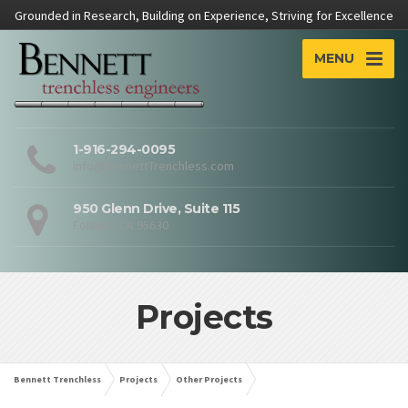
Grounded in Research, Building on Experience, Striving for Excellence
MENU
1-916-294-0095
info@BennettTrenchless.com
950 Glenn Drive, Suite 115
Folsom, CA 95630
Projects
Bennett Trenchless
Projects
Other Projects