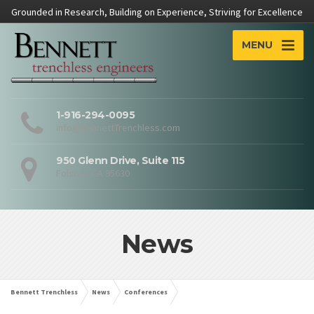
Grounded in Research, Building on Experience, Striving for Excellence
MENU
1-916-294-0095
info@BennettTrenchless.com
950 Glenn Drive, Suite 115
Folsom, CA 95630
News
Bennett Trenchless
News
Conferences