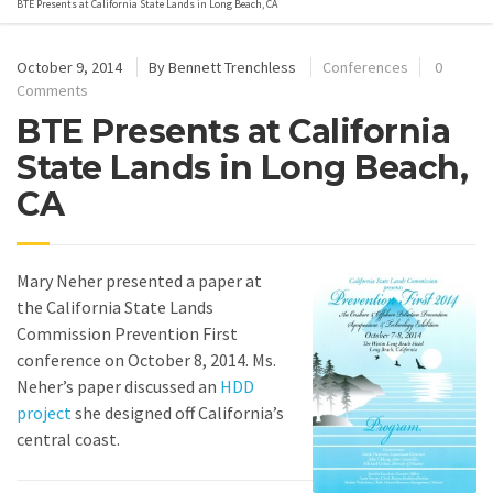
BTE Presents at California State Lands in Long Beach, CA
October 9, 2014
By
Bennett Trenchless
Conferences
0
Comments
BTE Presents at California
State Lands in Long Beach,
CA
Mary Neher presented a paper at
the California State Lands
Commission Prevention First
conference on October 8, 2014. Ms.
Neher’s paper discussed an
HDD
project
she designed off California’s
central coast.