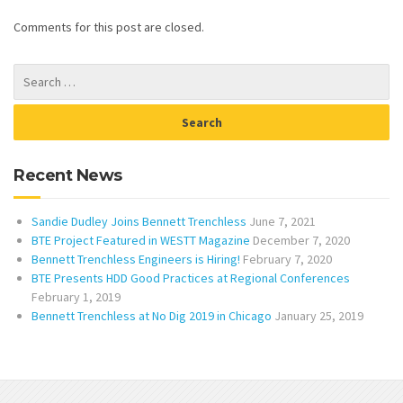
Comments for this post are closed.
Recent News
Sandie Dudley Joins Bennett Trenchless
June 7, 2021
BTE Project Featured in WESTT Magazine
December 7, 2020
Bennett Trenchless Engineers is Hiring!
February 7, 2020
BTE Presents HDD Good Practices at Regional Conferences
February 1, 2019
Bennett Trenchless at No Dig 2019 in Chicago
January 25, 2019