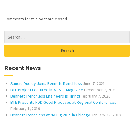
Comments for this post are closed.
Recent News
Sandie Dudley Joins Bennett Trenchless
June 7, 2021
BTE Project Featured in WESTT Magazine
December 7, 2020
Bennett Trenchless Engineers is Hiring!
February 7, 2020
BTE Presents HDD Good Practices at Regional Conferences
February 1, 2019
Bennett Trenchless at No Dig 2019 in Chicago
January 25, 2019