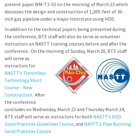
present paper WM-T1-02 on the morning of March 23 which
discusses the design and construction of 1,200-feet of 36-
inch gas pipeline under a major Interstate using HDD.
In addition to the technical papers being presented during
the conference, BTE staff will also be serve as volunteer
instructors on NASTT training courses before and after the
conference. On the morning of Su
nday, March 20, BTE staff
will serve as
instructors for
NASTT’s Trenchless
Technology Short
Course – New
Construction
. After
the conference
concludes on Wednesday, March 23 and Thursday March 24,
BTE staff will serve as instructors for both
NASTT’s HDD
Good Practices Guidelines Course
, and
NASTT’s Pipe Bursting
Good Practices Course.