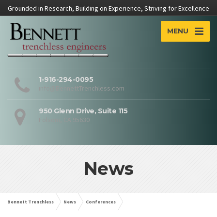
Grounded in Research, Building on Experience, Striving for Excellence
MENU
1-916-294-0095
info@BennettTrenchless.com
950 Glenn Drive, Suite 115
Folsom, CA 95630
News
Bennett Trenchless
News
Conferences