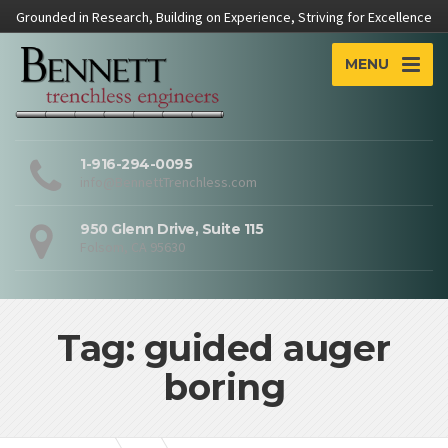
Grounded in Research, Building on Experience, Striving for Excellence
MENU
1-916-294-0095
info@BennettTrenchless.com
950 Glenn Drive, Suite 115
Folsom, CA 95630
Tag: guided auger
boring