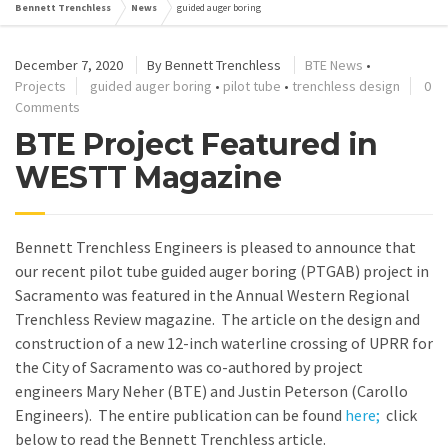
Bennett Trenchless
News
guided auger boring
December 7, 2020
By
Bennett Trenchless
BTE News
•
Projects
guided auger boring
•
pilot tube
•
trenchless design
0
Comments
BTE Project Featured in
WESTT Magazine
Bennett Trenchless Engineers is pleased to announce that
our recent pilot tube guided auger boring (PTGAB) project in
Sacramento was featured in the Annual Western Regional
Trenchless Review magazine. The article on the design and
construction of a new 12-inch waterline crossing of UPRR for
the City of Sacramento was co-authored by project
engineers Mary Neher (BTE) and Justin Peterson (Carollo
Engineers). The entire publication can be found
here;
click
below to read the Bennett Trenchless article.