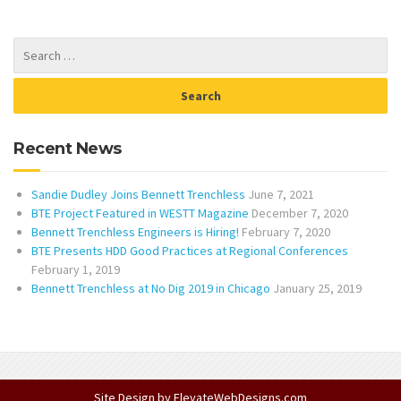
Recent News
Sandie Dudley Joins Bennett Trenchless
June 7, 2021
BTE Project Featured in WESTT Magazine
December 7, 2020
Bennett Trenchless Engineers is Hiring!
February 7, 2020
BTE Presents HDD Good Practices at Regional Conferences
February 1, 2019
Bennett Trenchless at No Dig 2019 in Chicago
January 25, 2019
Site Design by
ElevateWebDesigns.com