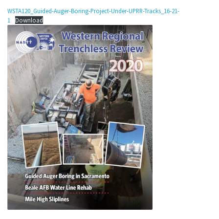
WSTA120_Guided-Auger-Boring-Project-Under-UPRR-Tracks_16-21-
1
Download