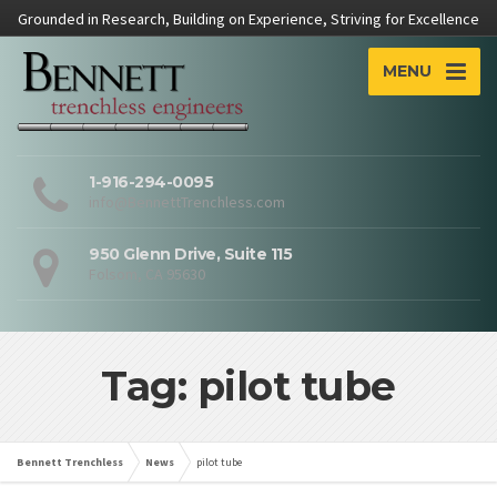
Grounded in Research, Building on Experience, Striving for Excellence
MENU
1-916-294-0095
info@BennettTrenchless.com
950 Glenn Drive, Suite 115
Folsom, CA 95630
Tag: pilot tube
Bennett Trenchless
News
pilot tube