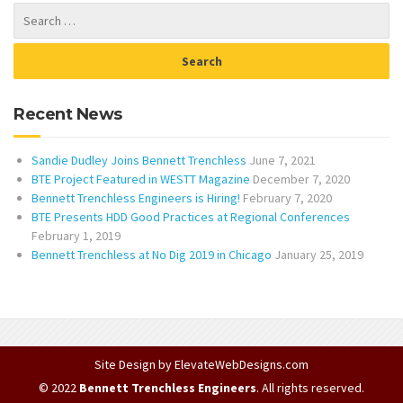
Recent News
Sandie Dudley Joins Bennett Trenchless
June 7, 2021
BTE Project Featured in WESTT Magazine
December 7, 2020
Bennett Trenchless Engineers is Hiring!
February 7, 2020
BTE Presents HDD Good Practices at Regional Conferences
February 1, 2019
Bennett Trenchless at No Dig 2019 in Chicago
January 25, 2019
Site Design by
ElevateWebDesigns.com
© 2022
Bennett Trenchless Engineers
. All rights reserved.