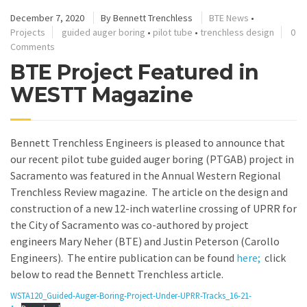
December 7, 2020
By
Bennett Trenchless
BTE News
•
Projects
guided auger boring
•
pilot tube
•
trenchless design
0
Comments
BTE Project Featured in
WESTT Magazine
Bennett Trenchless Engineers is pleased to announce that
our recent pilot tube guided auger boring (PTGAB) project in
Sacramento was featured in the Annual Western Regional
Trenchless Review magazine. The article on the design and
construction of a new 12-inch waterline crossing of UPRR for
the City of Sacramento was co-authored by project
engineers Mary Neher (BTE) and Justin Peterson (Carollo
Engineers). The entire publication can be found
here;
click
below to read the Bennett Trenchless article.
WSTA120_Guided-Auger-Boring-Project-Under-UPRR-Tracks_16-21-