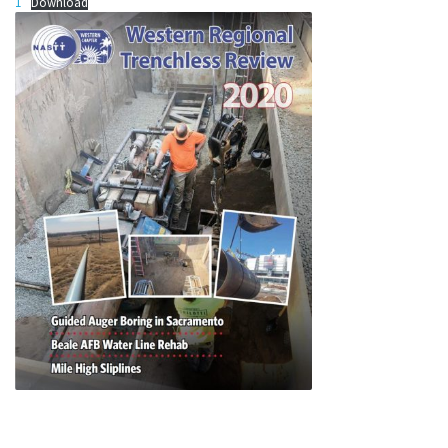
1
Download